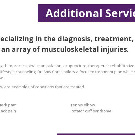
Additional Servi
ecializing in the diagnosis, treatment,
 an array of musculoskeletal injuries.
g chiropractic spinal manipulation, acupuncture, therapeutic rehabilitative 
lifestyle counseling, Dr. Amy Cortis tailors a focused treatment plan while
se.
w are examples of conditions that are treated.
Neck pain
Tennis elbow
Back pain
Rotator cuff syndrome