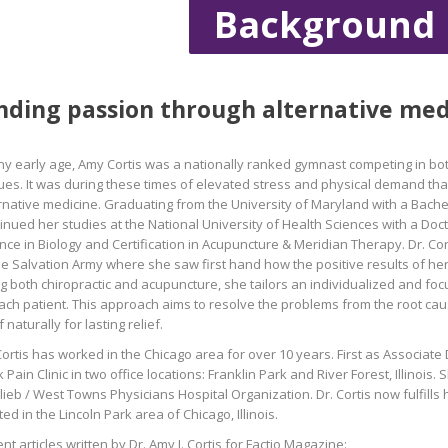
Background
nding passion through alternative med
ny early age, Amy Cortis was a nationally ranked gymnast competing in bo
es. It was during these times of elevated stress and physical demand that
rnative medicine. Graduating from the University of Maryland with a Bachel
inued her studies at the National University of Health Sciences with a Doct
nce in Biology and Certification in Acupuncture & Meridian Therapy. Dr. Cor
he Salvation Army where she saw first hand how the positive results of her
g both chiropractic and acupuncture, she tailors an individualized and fo
ach patient. This approach aims to resolve the problems from the root cau
lf naturally for lasting relief.
Cortis has worked in the Chicago area for over 10 years. First as Associate 
 Pain Clinic in two office locations: Franklin Park and River Forest, Illinoi
lieb / West Towns Physicians Hospital Organization. Dr. Cortis now fulfills 
ted in the Lincoln Park area of Chicago, Illinois.
nt articles written by Dr. Amy J. Cortis for Factio Magazine: