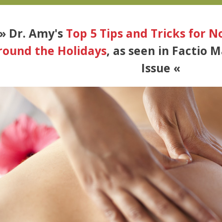
» Dr. Amy's
Top 5 Tips and Tricks for 
round the Holidays
, as seen in Factio 
Issue «