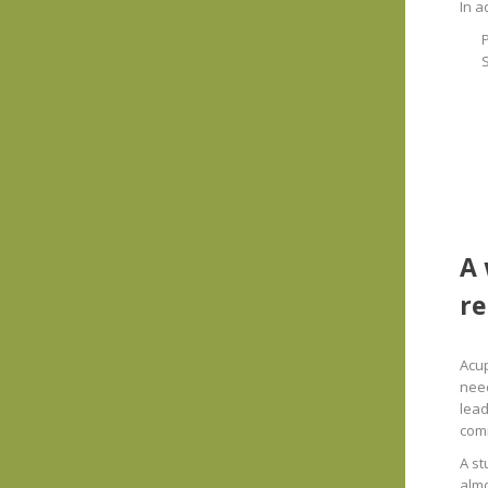
In a
S
A 
re
Acup
need
lead
com
A st
almo