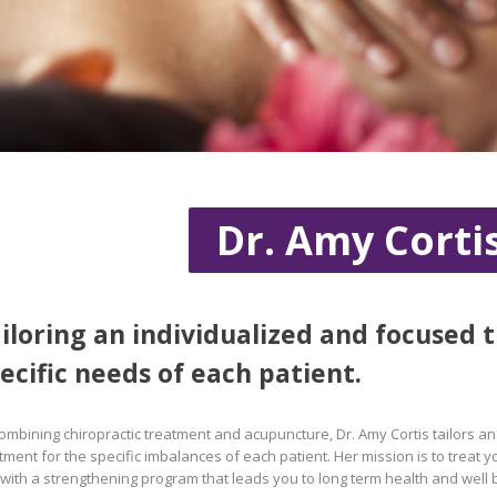
Dr. Amy Corti
iloring an individualized and focused 
ecific needs of each patient.
ombining chiropractic treatment and acupuncture, Dr. Amy Cortis tailors a
tment for the specific imbalances of each patient. Her mission is to treat
with a strengthening program that leads you to long term health and well 