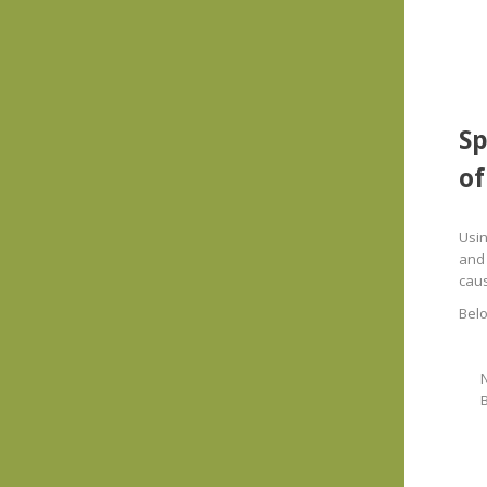
Sp
of
Usin
and 
cau
Belo