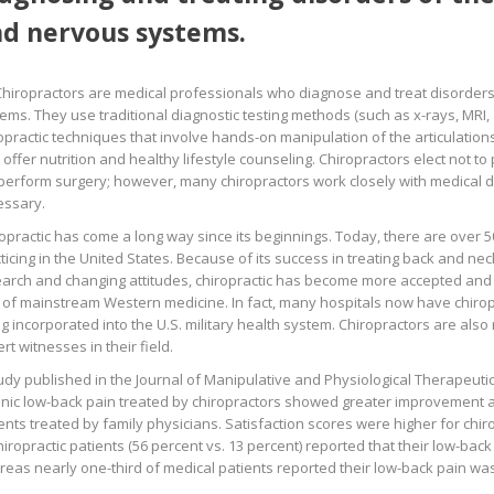
d nervous systems.
Chiropractors are medical professionals who diagnose and treat disorder
ems. They use traditional diagnostic testing methods (such as x-rays, MRI, 
opractic techniques that involve hands-on manipulation of the articulations
 offer nutrition and healthy lifestyle counseling. Chiropractors elect not t
perform surgery; however, many chiropractors work closely with medical do
essary.
opractic has come a long way since its beginnings. Today, there are over 5
ticing in the United States. Because of its success in treating back and ne
arch and changing attitudes, chiropractic has become more accepted and
 of mainstream Western medicine. In fact, many hospitals now have chiropr
g incorporated into the U.S. military health system. Chiropractors are als
rt witnesses in their field.
udy published in the Journal of Manipulative and Physiological Therapeutics
nic low-back pain treated by chiropractors showed greater improvement a
ents treated by family physicians. Satisfaction scores were higher for chiro
hiropractic patients (56 percent vs. 13 percent) reported that their low-bac
eas nearly one-third of medical patients reported their low-back pain w