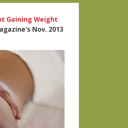
Not Gaining Weight
Magazine's Nov. 2013