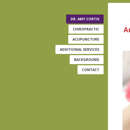
DR. AMY CORTIS
A
CHIROPRACTIC
ACUPUNCTURE
ADDITIONAL SERVICES
BACKGROUND
CONTACT