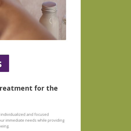
s
treatment for the
n individualized and focused
 your immediate needs while providing
being.