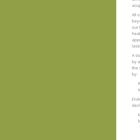
acup
All 
beyo
our 
heal
appr
lasti
A st
by a
the 
by:
R
Endo
decl