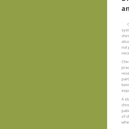
an
syst
chir
also
not 
nec
Chir
prac
rese
part
bein
expe
A st
chro
pati
of c
wher