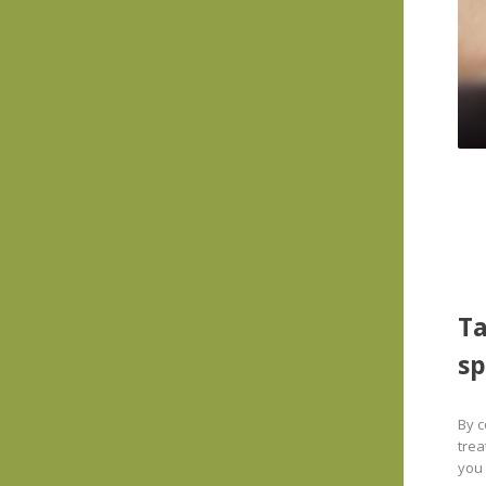
Ta
sp
By c
trea
you 