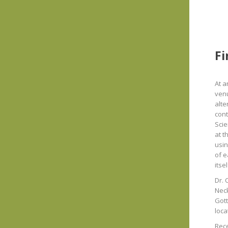
Fi
At a
venu
alte
cont
Scie
at t
usin
of e
itse
Dr. 
Neck
Gott
loca
Rece