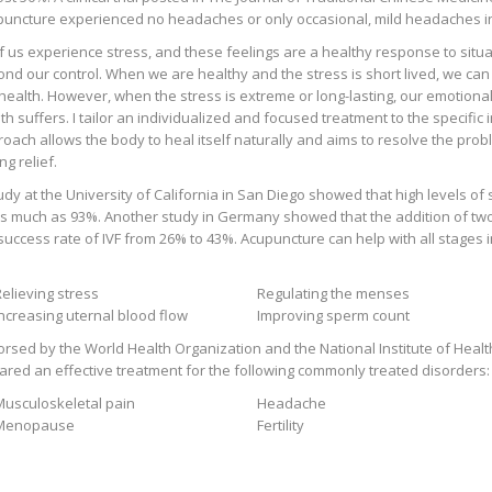
uncture experienced no headaches or only occasional, mild headaches in
of us experience stress, and these feelings are a healthy response to situat
nd our control. When we are healthy and the stress is short lived, we can t
health. However, when the stress is extreme or long-lasting, our emotional
th suffers. I tailor an individualized and focused treatment to the specific
oach allows the body to heal itself naturally and aims to resolve the prob
ng relief.
udy at the University of California in San Diego showed that high levels of 
s much as 93%. Another study in Germany showed that the addition of tw
success rate of IVF from 26% to 43%. Acupuncture can help with all stages in
elieving stress
Regulating the menses
Increasing uternal blood flow
Improving sperm count
rsed by the World Health Organization and the National Institute of Heal
ared an effective treatment for the following commonly treated disorders:
Musculoskeletal pain
Headache
Menopause
Fertility