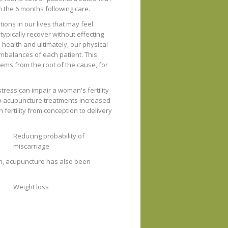
 the 6 months following care.
ions in our lives that may feel
ypically recover without effecting
 health and ultimately, our physical
 imbalances of each patient. This
lems from the root of the cause, for
stress can impair a woman's fertility
o acupuncture treatments increased
 fertility from conception to delivery
Reducing probability of
miscarriage
th, acupuncture has also been
Weight loss