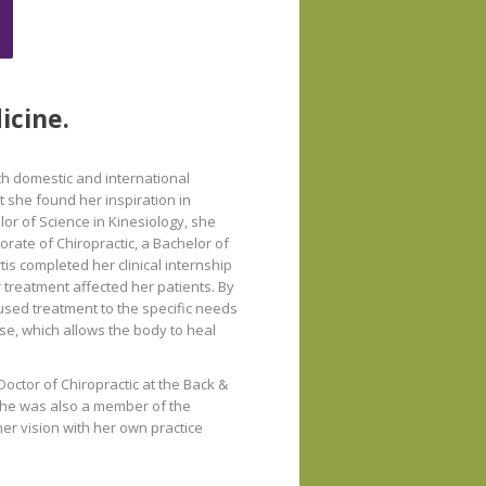
icine.
th domestic and international
 she found her inspiration in
or of Science in Kinesiology, she
orate of Chiropractic, a Bachelor of
tis completed her clinical internship
 treatment affected her patients. By
cused treatment to the specific needs
se, which allows the body to heal
Doctor of Chiropractic at the Back &
s. She was also a member of the
her vision with her own practice