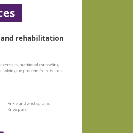
ces
 and rehabilitation
exercises, nutritional counseling,
 resolving the problem from the root
Ankle and wrist sprains
Knee pain