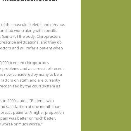
s of the musculoskeletal and nervous
and lab work) along with specific
 (joints) of the body. Chiropractors
o prescribe medications, and they do
ctors and will refer a patient when
0,000 licensed chiropractors
ck problems and as a result of recent
 is now considered by many to be a
actors on staff, and are currently
o recognized by the court system as
 in 2000 states, "Patients with
nd satisfaction at one month than
practic patients. A higher proportion
k pain was better or much better,
as worse or much worse."