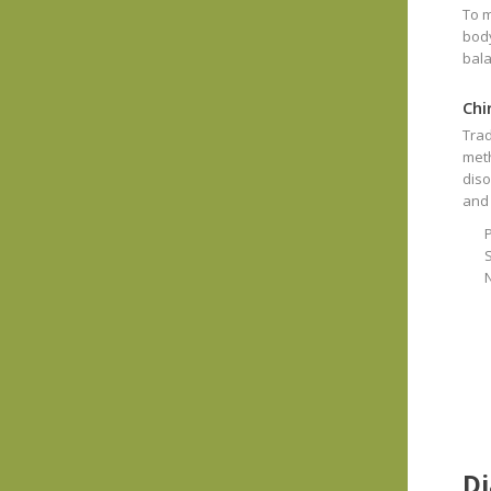
To m
body
bala
Chi
Trad
meth
diso
and
S
Di