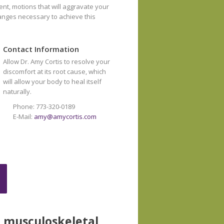
ent, motions that will aggravate your
hanges necessary to achieve this
Contact Information
Allow Dr. Amy Cortis to resolve your
discomfort at its root cause, which
will allow your body to heal itself
naturally.
Phone: 773-320-0189
E-Mail:
amy@amycortis.com
e musculoskeletal