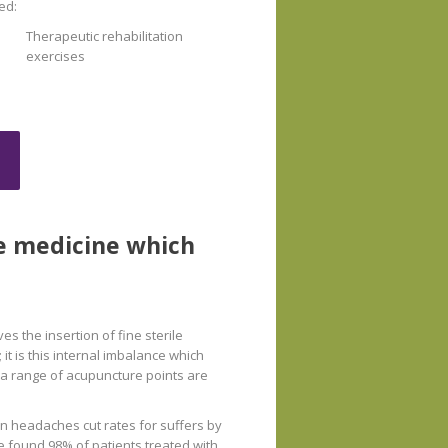
ed:
Therapeutic rehabilitation
exercises
se medicine which
s the insertion of fine sterile
 it is this internal imbalance which
d a range of acupuncture points are
on headaches cut rates for suffers by
ne found 98% of patients treated with