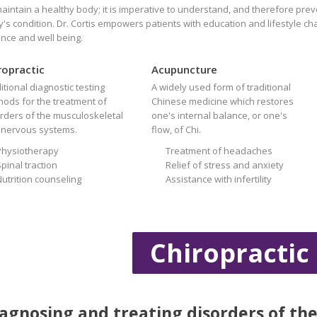
aintain a healthy body; it is imperative to understand, and therefore prev
's condition. Dr. Cortis empowers patients with education and lifestyle c
nce and well being.
ropractic
Acupuncture
itional diagnostic testing
A widely used form of traditional
ods for the treatment of
Chinese medicine which restores
rders of the musculoskeletal
one's internal balance, or one's
 nervous systems.
flow, of Chi.
Physiotherapy
Treatment of headaches
pinal traction
Relief of stress and anxiety
Nutrition counseling
Assistance with infertility
Chiropractic
agnosing and treating disorders of th