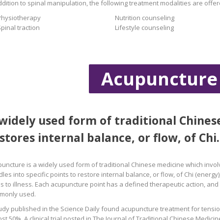
ddition to spinal manipulation, the following treatment modalities are offer
Physiotherapy
Nutrition counseling
pinal traction
Lifestyle counseling
Acupuncture
widely used form of traditional Chine
stores internal balance, or flow, of Chi.
uncture is a widely used form of traditional Chinese medicine which involve
les into specific points to restore internal balance, or flow, of Chi (energy);
s to illness. Each acupuncture point has a defined therapeutic action, an
monly used.
udy published in the Science Daily found acupuncture treatment for tensi
st 50%. A clinical trial posted in The Journal of Traditional Chinese Medici